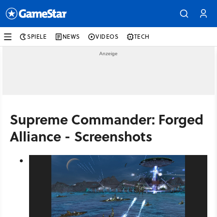
SPIELE
NEWS
VIDEOS
TECH
Supreme Commander: Forged
Alliance - Screenshots