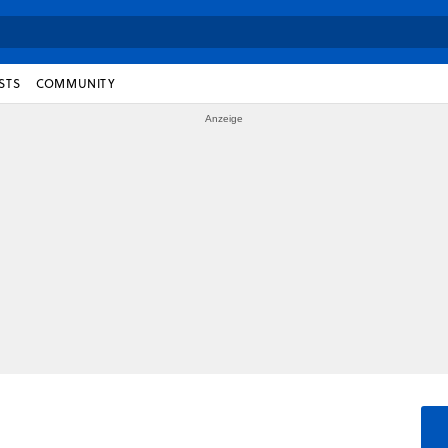
STS
COMMUNITY