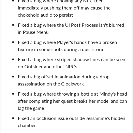
Fixed a bug where choking any NPC then
immediately pushing them off may cause the
chokehold audio to persist
Fixed a bug where the UI Post Process isn't blurred
in Pause Menu
Fixed a bug where Player's hands have a broken
texture in some spots during a dust storm
Fixed a bug where striped shadow lines can be seen
on Outsider and other NPCs
Fixed a big offset in animation during a drop
assassination on the Clockwork
Fixed a bug where throwing a bottle at Mindy's head
after completing her quest breaks her model and can
lag the game
Fixed an occlusion issue outside Jessamine's hidden
chamber