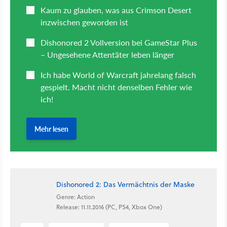
Dishonored 2: Das Vermächtnis der Maske
Genre: Action
Release: 11.11.2016 (PC, PS4, Xbox One)