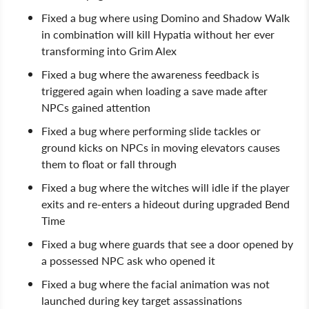
Fixed a bug where using Domino and Shadow Walk
in combination will kill Hypatia without her ever
transforming into Grim Alex
Fixed a bug where the awareness feedback is
triggered again when loading a save made after
NPCs gained attention
Fixed a bug where performing slide tackles or
ground kicks on NPCs in moving elevators causes
them to float or fall through
Fixed a bug where the witches will idle if the player
exits and re-enters a hideout during upgraded Bend
Time
Fixed a bug where guards that see a door opened by
a possessed NPC ask who opened it
Fixed a bug where the facial animation was not
launched during key target assassinations