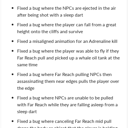
Fixed a bug where the NPCs are ejected in the air
after being shot with a sleep dart
Fixed a bug where the player can fall from a great
height onto the cliffs and survive
Fixed a misaligned animation for an Adrenaline kill
Fixed a bug where the player was able to fly if they
Far Reach pull and picked up a whale oil tank at the
same time
Fixed a bug where Far Reach pulling NPCs then
assassinating them near edges pulls the player over
the edge
Fixed a bug where NPCs are unable to be pulled
with Far Reach while they are falling asleep from a
sleep dart
Fixed a bug where canceling Far Reach mid pull
drops the body or object that the player is holding