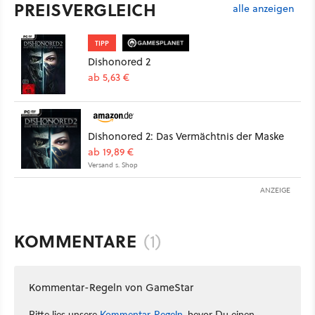
PREISVERGLEICH
alle anzeigen
TIPP
Dishonored 2
ab 5,63 €
Dishonored 2: Das Vermächtnis der Maske
ab 19,89 €
Versand s. Shop
ANZEIGE
KOMMENTARE
(1)
Kommentar-Regeln von GameStar
Bitte lies unsere
Kommentar-Regeln
, bevor Du einen