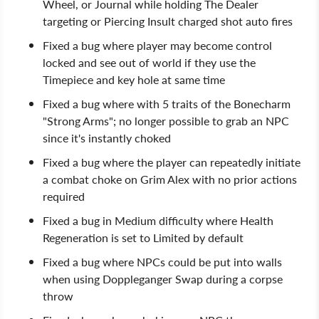
Wheel, or Journal while holding The Dealer
targeting or Piercing Insult charged shot auto fires
Fixed a bug where player may become control
locked and see out of world if they use the
Timepiece and key hole at same time
Fixed a bug where with 5 traits of the Bonecharm
"Strong Arms"; no longer possible to grab an NPC
since it's instantly choked
Fixed a bug where the player can repeatedly initiate
a combat choke on Grim Alex with no prior actions
required
Fixed a bug in Medium difficulty where Health
Regeneration is set to Limited by default
Fixed a bug where NPCs could be put into walls
when using Doppleganger Swap during a corpse
throw