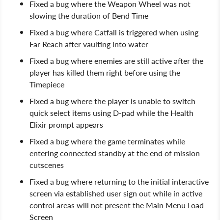
Fixed a bug where the Weapon Wheel was not
slowing the duration of Bend Time
Fixed a bug where Catfall is triggered when using
Far Reach after vaulting into water
Fixed a bug where enemies are still active after the
player has killed them right before using the
Timepiece
Fixed a bug where the player is unable to switch
quick select items using D-pad while the Health
Elixir prompt appears
Fixed a bug where the game terminates while
entering connected standby at the end of mission
cutscenes
Fixed a bug where returning to the initial interactive
screen via established user sign out while in active
control areas will not present the Main Menu Load
Screen