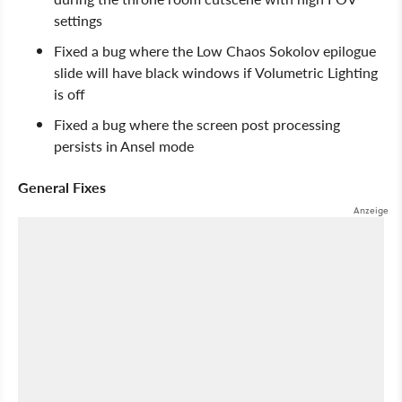
settings
Fixed a bug where the Low Chaos Sokolov epilogue
slide will have black windows if Volumetric Lighting
is off
Fixed a bug where the screen post processing
persists in Ansel mode
General Fixes