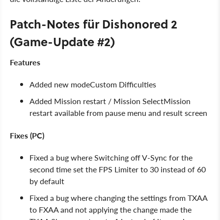
Patch-Notes für Dishonored 2
(Game-Update #2)
Features
Added new modeCustom Difficulties
Added Mission restart / Mission SelectMission
restart available from pause menu and result screen
Fixes (PC)
Fixed a bug where Switching off V-Sync for the
second time set the FPS Limiter to 30 instead of 60
by default
Fixed a bug where changing the settings from TXAA
to FXAA and not applying the change made the