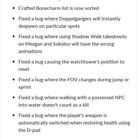
Crafted Bonecharm list is now sorted
Fixed a bug where Doppelgangers will instantly
despawn on particular spots
Fixed a bug where using Shadow Walk takedowns
on Meagan and Sokolov will have the wrong
animations
Fixed a bug causing the watchtower's position to
reset
Fixed a bug where the FOV changes during jump or
sprint
Fixed a bug where walking with a possessed NPC
into water doesn't count as a kill
Fixed a bug where the player's weapon is
automatically switched when restoring health using
the D-pad