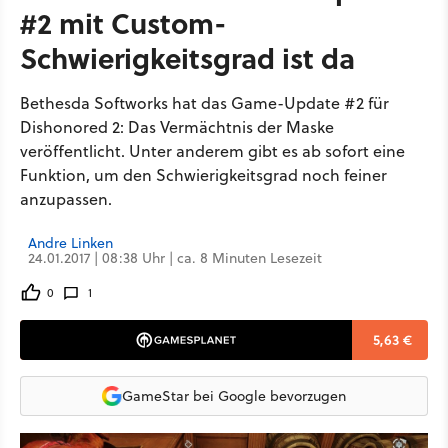
#2 mit Custom-
Schwierigkeitsgrad ist da
Bethesda Softworks hat das Game-Update #2 für
Dishonored 2: Das Vermächtnis der Maske
veröffentlicht. Unter anderem gibt es ab sofort eine
Funktion, um den Schwierigkeitsgrad noch feiner
anzupassen.
Andre Linken
24.01.2017 | 08:38 Uhr | ca. 8 Minuten Lesezeit
0
1
5,63 €
GameStar bei Google bevorzugen