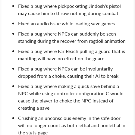
Fixed a bug where pickpocketing Jindosh's pistol
may cause him to throw nothing during combat
Fixed an audio issue while loading save games
Fixed a bug where NPCs can suddenly be seen
standing during the recover from ragdoll animation
Fixed a bug where Far Reach pulling a guard that is
mantling will have no effect on the guard
Fixed a bug where NPCs can be involuntarily
dropped from a choke, causing their AI to break
Fixed a bug where making a quick save behind a
NPC while using controller configuration C would
cause the player to choke the NPC instead of
creating a save
Crushing an unconscious enemy in the safe door
will no longer count as both lethal and nonlethal in
the stats page