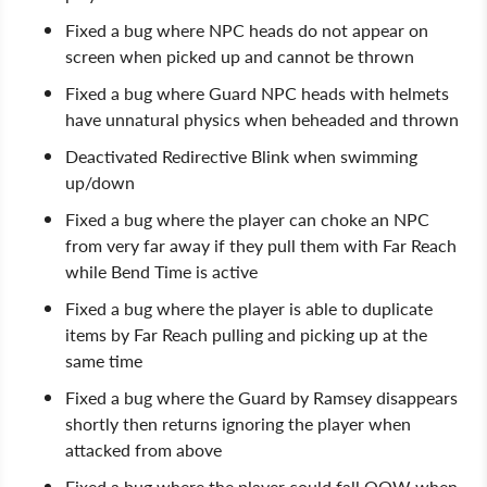
Fixed a bug where NPC heads do not appear on
screen when picked up and cannot be thrown
Fixed a bug where Guard NPC heads with helmets
have unnatural physics when beheaded and thrown
Deactivated Redirective Blink when swimming
up/down
Fixed a bug where the player can choke an NPC
from very far away if they pull them with Far Reach
while Bend Time is active
Fixed a bug where the player is able to duplicate
items by Far Reach pulling and picking up at the
same time
Fixed a bug where the Guard by Ramsey disappears
shortly then returns ignoring the player when
attacked from above
Fixed a bug where the player could fall OOW when