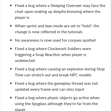
Fixed a bug where a Sleeping Overseer may face the
chair upon waking up despite knowing where the
player is
When sprint and lean mode are set to "hold", the
change is now reflected in the tutorials
No awareness is now used for corpses spotted
Fixed a bug where Clockwork Soldiers were
triggering a Snap Reaction when player is
undetected
Fixed a bug where causing an explosion during Stop
Time can stretch out and break NPC models
Fixed a bug where the gameplay thread was not
updated every frame and can miss input
Fixed a bug where physic objects go active when
using the Spyglass although they're far from the
player