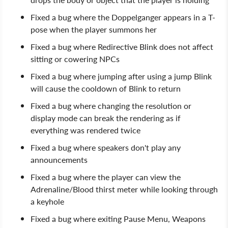
Fixed a bug where the Doppelganger appears in a T-
pose when the player summons her
Fixed a bug where Redirective Blink does not affect
sitting or cowering NPCs
Fixed a bug where jumping after using a jump Blink
will cause the cooldown of Blink to return
Fixed a bug where changing the resolution or
display mode can break the rendering as if
everything was rendered twice
Fixed a bug where speakers don't play any
announcements
Fixed a bug where the player can view the
Adrenaline/Blood thirst meter while looking through
a keyhole
Fixed a bug where exiting Pause Menu, Weapons