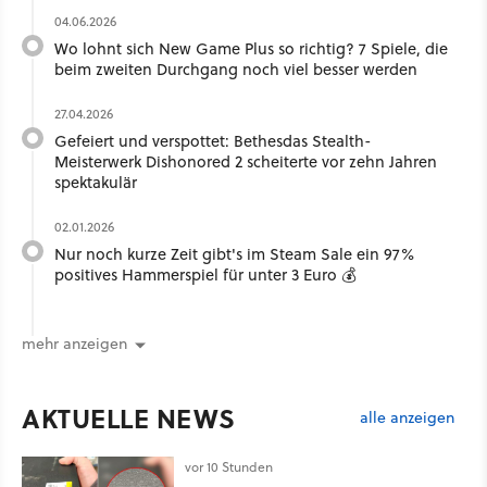
04.06.2026
Wo lohnt sich New Game Plus so richtig? 7 Spiele, die
beim zweiten Durchgang noch viel besser werden
27.04.2026
Gefeiert und verspottet: Bethesdas Stealth-
Meisterwerk Dishonored 2 scheiterte vor zehn Jahren
spektakulär
02.01.2026
Nur noch kurze Zeit gibt's im Steam Sale ein 97%
positives Hammerspiel für unter 3 Euro 💰
mehr anzeigen
AKTUELLE NEWS
alle anzeigen
vor 10 Stunden