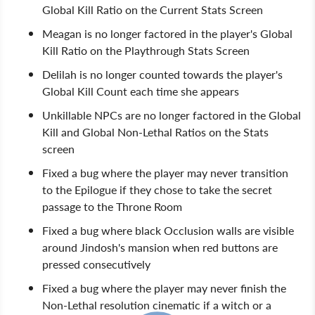
Global Kill Ratio on the Current Stats Screen
Meagan is no longer factored in the player's Global
Kill Ratio on the Playthrough Stats Screen
Delilah is no longer counted towards the player's
Global Kill Count each time she appears
Unkillable NPCs are no longer factored in the Global
Kill and Global Non-Lethal Ratios on the Stats
screen
Fixed a bug where the player may never transition
to the Epilogue if they chose to take the secret
passage to the Throne Room
Fixed a bug where black Occlusion walls are visible
around Jindosh's mansion when red buttons are
pressed consecutively
Fixed a bug where the player may never finish the
Non-Lethal resolution cinematic if a witch or a