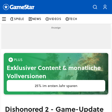
SPIELE
NEWS
VIDEOS
TECH
Exklusiver Content & monatliche
Vollversionen
25% im ersten Jahr sparen
Dishonored 2 - Game-Update