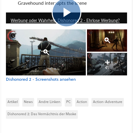
Gravehound interrupts the scene
16:30
Werbung oder Wahrheit: Dishonored 2 - Ehrlose Werbung?
45
Dishonored 2 - Screenshots ansehen
Artikel
News
Andre Linken
PC
Action
Action-Adventure
Dishonored 2: Das Vermächtnis der Maske