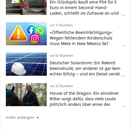
Ein Glückspilz kauft eine PS4 für 5
Euro in einem Second-Hand-
Laden, schließt sie Zuhause an und
schon hat er seine erste
funktionierende PlayStation [Best of
vor 11 Stunden
GameStar]
»Öffentliche Beeinträchtigung«:
Wegen fehlendem Kinderschutz
muss Meta in New Mexico 567
Millionen US-Dollar zahlen
vor 12 Stunden
Deutscher Solarstrom: Ein Rekord
beeindruckt, ein anderer ist gar kein
echter Erfolg – und ein Detail verrät
mehr über die Energiewende als
jede Zahl
vor 12 Stunden
House of the Dragon: Ein einzelner
Ritter sorgt dafür, dass viele Leute
plötzlich anders über eines der
umstrittensten Häuser von Game of
Thrones denken
mehr anzeigen