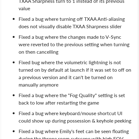
TXAA Sharpness turn to 1 instead of its previous
value
Fixed a bug where turning off TXAA Anti-aliasing
does not visually disable TXAA Sharpness slider
Fixed a bug where the changes made to V-Sync
were reverted to the previous setting when turning
on then cancelling
Fixed bug where the volumetric lightning is not
turned on by default at launch if it was set to off on
a previous version and it can't be turned on
manually anymore
Fixed a bug where the "Fog Quality" setting is set
back to low after restarting the game
Fixed a bug where keyboard/mouse shortcut UI
could show up during possession & keyhole peeking
Fixed a bug where Emily's feet can be seen floating
during the throne room cutscene with high FOV