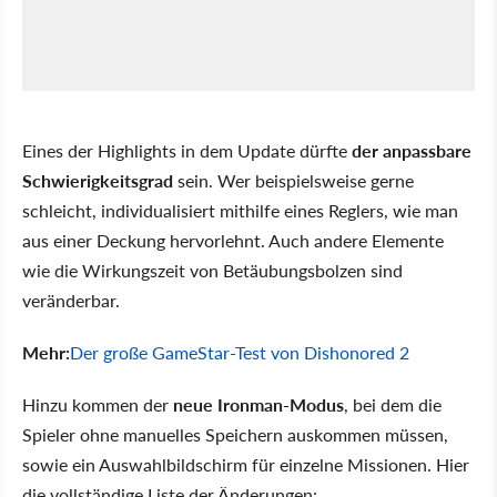
Eines der Highlights in dem Update dürfte
der anpassbare
Schwierigkeitsgrad
sein. Wer beispielsweise gerne
schleicht, individualisiert mithilfe eines Reglers, wie man
aus einer Deckung hervorlehnt. Auch andere Elemente
wie die Wirkungszeit von Betäubungsbolzen sind
veränderbar.
Mehr:
Der große GameStar-Test von Dishonored 2
Hinzu kommen der
neue Ironman-Modus
, bei dem die
Spieler ohne manuelles Speichern auskommen müssen,
sowie ein Auswahlbildschirm für einzelne Missionen. Hier
die vollständige Liste der Änderungen: