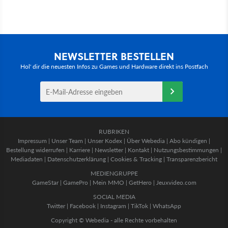
NEWSLETTER BESTELLEN
Hol' dir die neuesten Infos zu Games und Hardware direkt ins Postfach
RUBRIKEN
Impressum
|
Unser Team
|
Unser Kodex
|
Über Webedia
|
Abo kündigen
|
Bestellung widerrufen
|
Karriere
|
Newsletter
|
Kontakt
|
Nutzungsbestimmungen
|
Mediadaten
|
Datenschutzerklärung
|
Cookies & Tracking
|
Transparenzbericht
MEDIENGRUPPE
GameStar
|
GamePro
|
Mein MMO
|
GetHero
|
Jeuxvideo.com
SOCIAL MEDIA
Twitter
|
Facebook
|
Instagram
|
TikTok
|
WhatsApp
Copyright © Webedia - alle Rechte vorbehalten