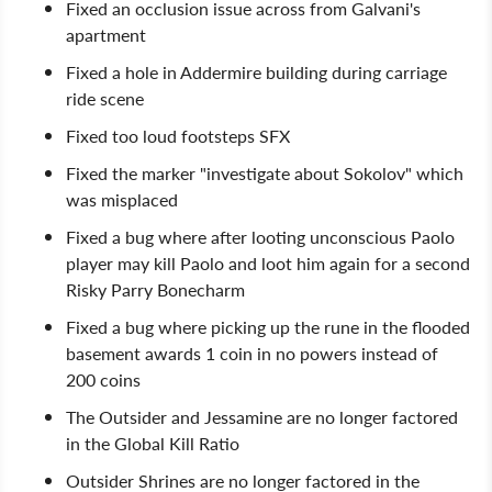
Fixed an occlusion issue across from Galvani's
apartment
Fixed a hole in Addermire building during carriage
ride scene
Fixed too loud footsteps SFX
Fixed the marker "investigate about Sokolov" which
was misplaced
Fixed a bug where after looting unconscious Paolo
player may kill Paolo and loot him again for a second
Risky Parry Bonecharm
Fixed a bug where picking up the rune in the flooded
basement awards 1 coin in no powers instead of
200 coins
The Outsider and Jessamine are no longer factored
in the Global Kill Ratio
Outsider Shrines are no longer factored in the