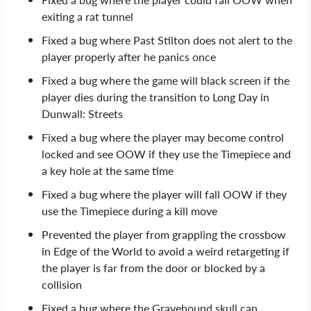
exiting a rat tunnel
Fixed a bug where Past Stilton does not alert to the
player properly after he panics once
Fixed a bug where the game will black screen if the
player dies during the transition to Long Day in
Dunwall: Streets
Fixed a bug where the player may become control
locked and see OOW if they use the Timepiece and
a key hole at the same time
Fixed a bug where the player will fall OOW if they
use the Timepiece during a kill move
Prevented the player from grappling the crossbow
in Edge of the World to avoid a weird retargeting if
the player is far from the door or blocked by a
collision
Fixed a bug where the Gravehound skull can