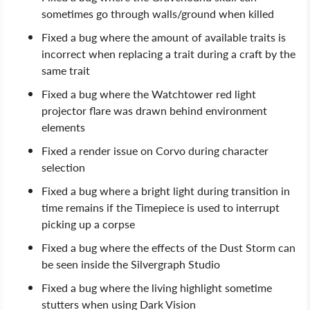
sometimes go through walls/ground when killed
Fixed a bug where the amount of available traits is
incorrect when replacing a trait during a craft by the
same trait
Fixed a bug where the Watchtower red light
projector flare was drawn behind environment
elements
Fixed a render issue on Corvo during character
selection
Fixed a bug where a bright light during transition in
time remains if the Timepiece is used to interrupt
picking up a corpse
Fixed a bug where the effects of the Dust Storm can
be seen inside the Silvergraph Studio
Fixed a bug where the living highlight sometime
stutters when using Dark Vision