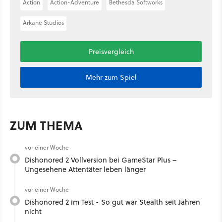
Action
Action-Adventure
Bethesda Softworks
Arkane Studios
Preisvergleich
Mehr zum Spiel
ZUM THEMA
vor einer Woche
Dishonored 2 Vollversion bei GameStar Plus –
Ungesehene Attentäter leben länger
vor einer Woche
Dishonored 2 im Test - So gut war Stealth seit Jahren
nicht