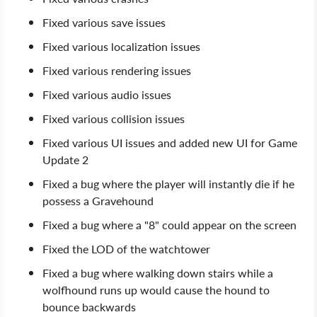
Fixed various save issues
Fixed various localization issues
Fixed various rendering issues
Fixed various audio issues
Fixed various collision issues
Fixed various UI issues and added new UI for Game
Update 2
Fixed a bug where the player will instantly die if he
possess a Gravehound
Fixed a bug where a "8" could appear on the screen
Fixed the LOD of the watchtower
Fixed a bug where walking down stairs while a
wolfhound runs up would cause the hound to
bounce backwards