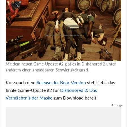
Mit dem neuen Game-Update #2 gibt es in Dishonored 2 unter
anderem einen anpassbaren Schwierigkeitsgrad.
Kurz nach dem
Release der Beta-Version
steht jetzt das
finale Game-Update #2 für
Dishonored 2: Das
Vermächtnis der Maske
zum Download bereit.