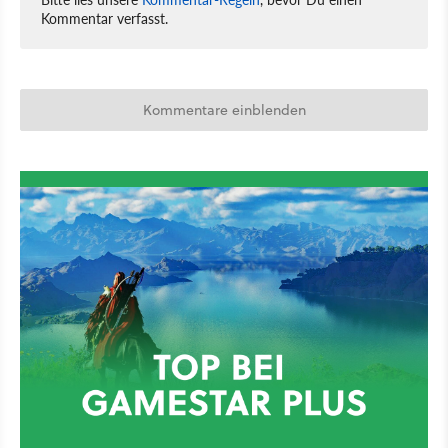
Kommentar verfasst.
Kommentare einblenden