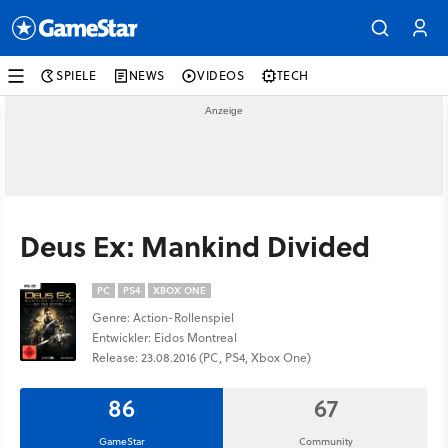
SPIELE
NEWS
VIDEOS
TECH
Deus Ex: Mankind Divided
PC
PS4
XBOX ONE
Genre: Action-Rollenspiel
Entwickler: Eidos Montreal
Release: 23.08.2016 (PC, PS4, Xbox One)
86
67
GameStar
Community